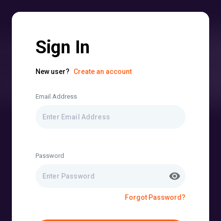
Sign In
New user?
Create an account
Email Address
Password
Forgot Password?