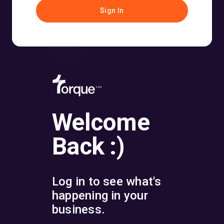
Sign In
360
Welcome
Back :)
Log in to see what's
happening in your
business.